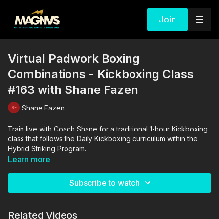
Join
Virtual Padwork Boxing
Combinations - Kickboxing Class
#163 with Shane Fazen
Shane Fazen
Train live with Coach Shane for a traditional 1-hour Kickboxing
class that follows the Daily Kickboxing curriculum within the
Hybrid Striking Program.
Learn more
Subscribe to watch
Related Videos