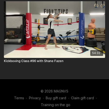
54:32
Kickboxing Class #96 with Shane Fazen
© 2026 MAGNVS
Terms
∙
Privacy
∙
Buy gift card
∙
Claim gift card
∙
Training on the go