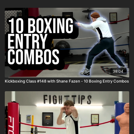
38:04
Kickboxing Class #148 with Shane Fazen - 10 Boxing Entry Combos