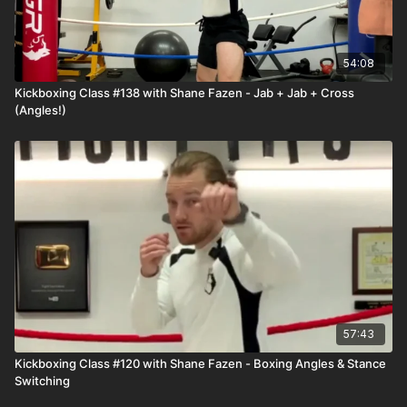
54:08
Kickboxing Class #138 with Shane Fazen - Jab + Jab + Cross
(Angles!)
57:43
Kickboxing Class #120 with Shane Fazen - Boxing Angles & Stance
Switching