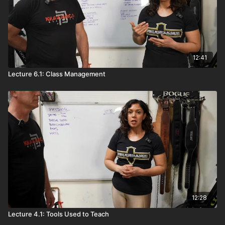
12:41
Lecture 6.1: Class Management
12:28
Lecture 4.1: Tools Used to Teach