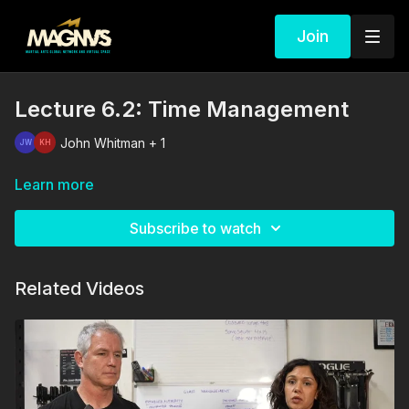
Join
Lecture 6.2: Time Management
John Whitman + 1
Learn more
Subscribe to watch
Related Videos