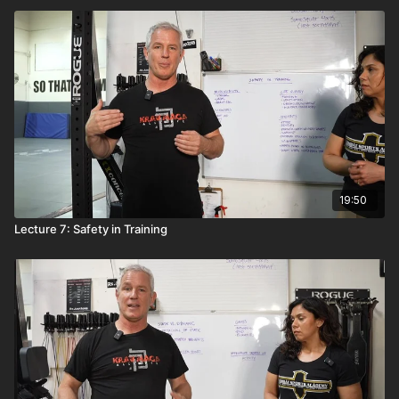
19:50
Lecture 7: Safety in Training