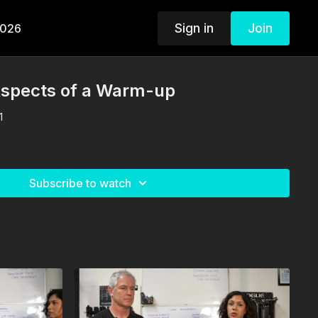
Sign in
Join
2026
Aspects of a Warm-up
1
Subscribe to watch