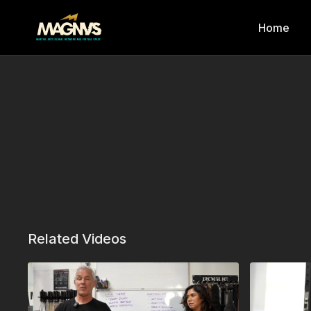
Home
Related Videos