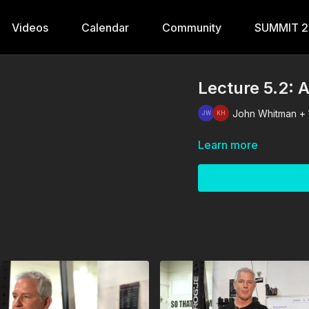
Videos
Calendar
Community
SUMMIT 
Lecture 5.2: 
John Whitman + 
Learn more