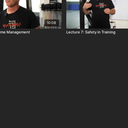
10:08
 Time Management
Lecture 7: Safety in Training