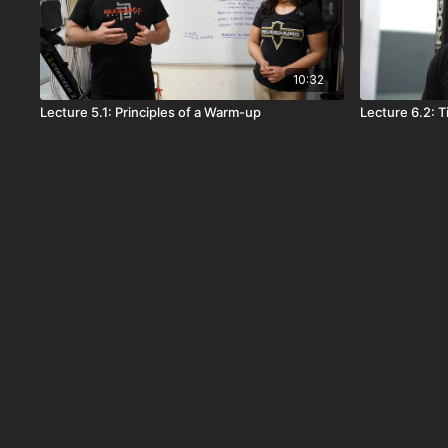
10:32
Lecture 5.1: Principles of a Warm-up
Lecture 6.2: