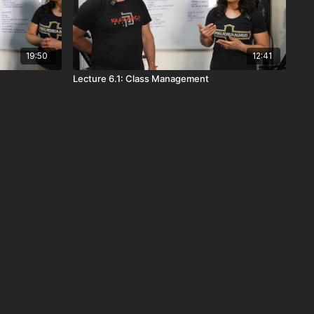
19:50
12:41
Lecture 6.1: Class Management