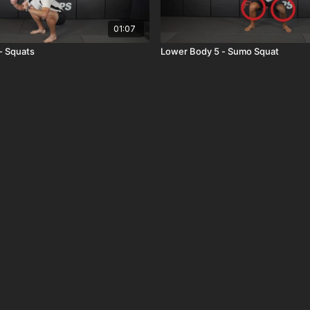
01:07
- Squats
Lower Body 5 - Sumo Squat