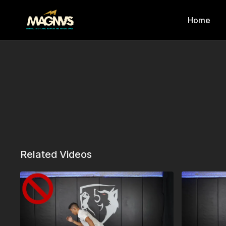
Home
Related Videos