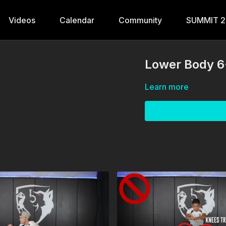
Videos
Calendar
Community
SUMMIT 
Lower Body 6
Learn more