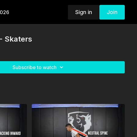
Sign in
Join
2026
- Skaters
Subscribe to watch