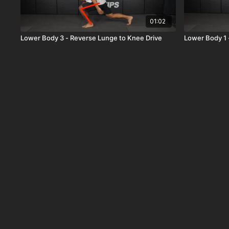
01:02
Lower Body 3 - Reverse Lunge to Knee Drive
Lower Body 1 