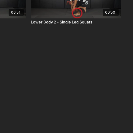
00:51
00:50
Lower Body 2 - Single Leg Squats