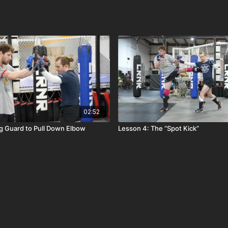
02:52
g Guard to Pull Down Elbow
Lesson 4: The “Spot Kick”