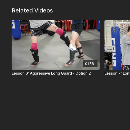
Related Videos
01:58
Lesson 6: Aggressive Long Guard - Option 2
Lesson 7: Lon