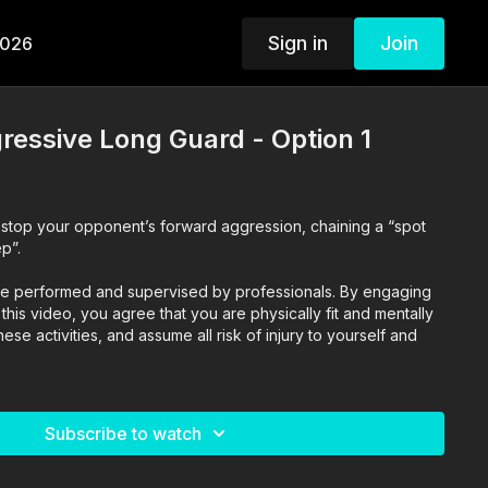
Sign in
Join
2026
ressive Long Guard - Option 1
o stop your opponent’s forward aggression, chaining a “spot
p”.
o are performed and supervised by professionals. By engaging
n this video, you agree that you are physically fit and mentally
se activities, and assume all risk of injury to yourself and
Subscribe to watch