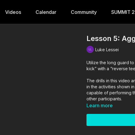
Videos
Calendar
Community
SUMMIT 
Lesson 5: Agg
Luke Lessei
Utilize the long guard t
kick” with a “reverse tee
The drills in this vide
in the activities shown i
capable of performing the
other participants.
Learn more