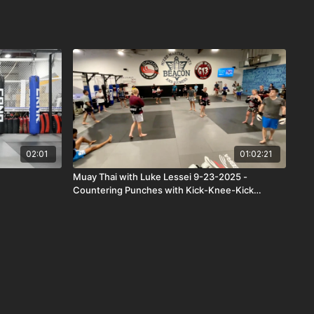
02:01
01:02:21
Muay Thai with Luke Lessei 9-23-2025 -
Countering Punches with Kick-Knee-Kick
Combo