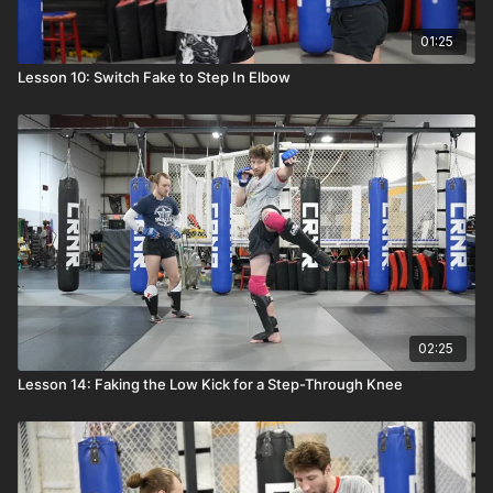
01:25
Lesson 10: Switch Fake to Step In Elbow
02:25
Lesson 14: Faking the Low Kick for a Step-Through Knee