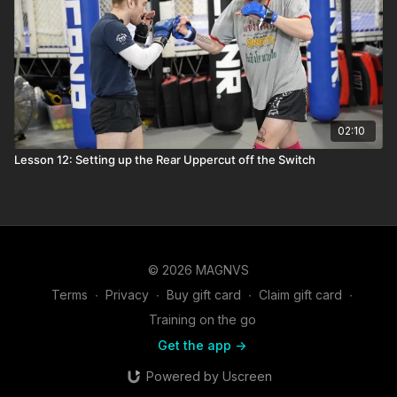
02:10
Lesson 12: Setting up the Rear Uppercut off the Switch
© 2026 MAGNVS
Terms
∙
Privacy
∙
Buy gift card
∙
Claim gift card
∙
Training on the go
Get the app ->
Powered by Uscreen