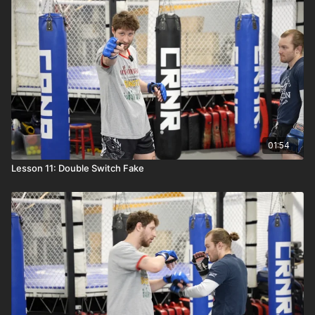
01:54
Lesson 11: Double Switch Fake