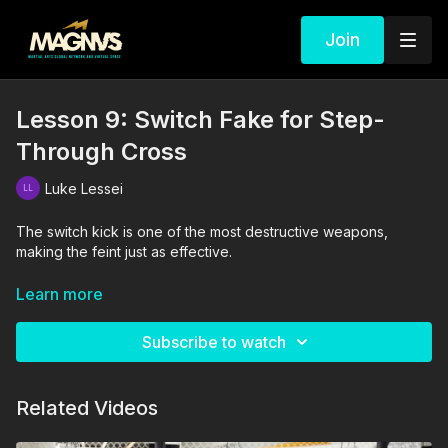
Join
Lesson 9: Switch Fake for Step-
Through Cross
Luke Lessei
The switch kick is one of the most destructive weapons,
making the feint just as effective.
The drills in this video are performed and supervised by
Learn more
professionals. By engaging in the activities shown in this video,
you agree that you are physically fit and mentally capable of
Subscribe to watch
performing these activities, and assume all risk of injury to
yourself and other participants.
Related Videos