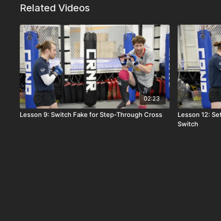
Related Videos
02:23
Lesson 9: Switch Fake for Step-Through Cross
Lesson 12: Se
Switch