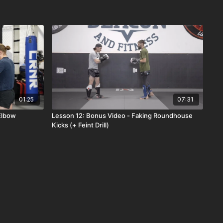
01:25
07:31
 Elbow
Lesson 12: Bonus Video - Faking Roundhouse
Kicks (+ Feint Drill)