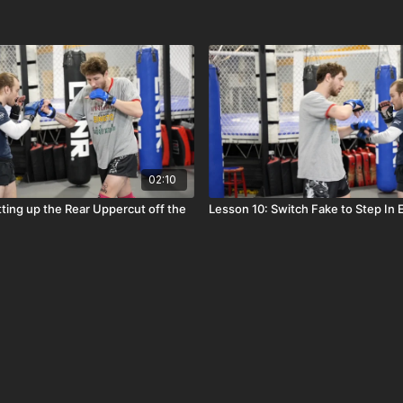
02:10
tting up the Rear Uppercut off the
Lesson 10: Switch Fake to Step In