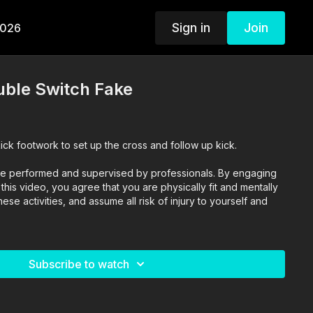
Sign in
Join
2026
uble Switch Fake
ick footwork to set up the cross and follow up kick.
o are performed and supervised by professionals. By engaging
n this video, you agree that you are physically fit and mentally
se activities, and assume all risk of injury to yourself and
Subscribe to watch