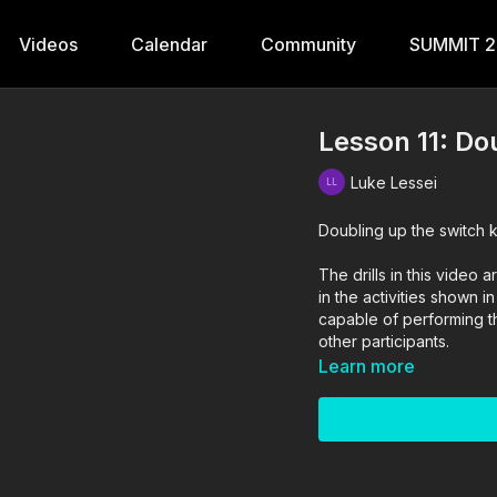
Videos
Calendar
Community
SUMMIT 
Lesson 11: Do
Luke Lessei
Doubling up the switch k
The drills in this vide
in the activities shown i
capable of performing the
other participants.
Learn more