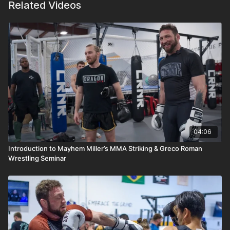
Related Videos
04:06
Introduction to Mayhem Miller’s MMA Striking & Greco Roman
Wrestling Seminar