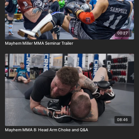
00:27
Mayhem Miller MMA Seminar Trailer
08:46
Mayhem MMA 8: Head Arm Choke and Q&A