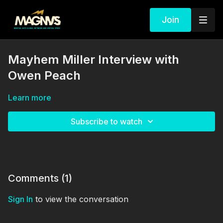
Join
Mayhem Miller Interview with
Owen Peach
Learn more
Subscribe to watch
Comments (
1
)
Sign In
to view the conversation