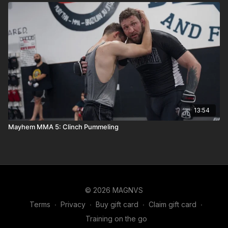
13:54
Mayhem MMA 5: Clinch Pummeling
© 2026 MAGNVS
Terms
∙
Privacy
∙
Buy gift card
∙
Claim gift card
∙
Training on the go