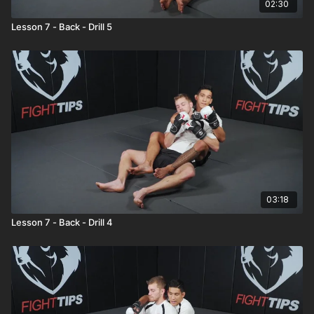
02:30
Lesson 7 - Back - Drill 5
03:18
Lesson 7 - Back - Drill 4