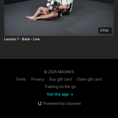
01:56
Lesson 7 - Back - Live
© 2026 MAGNVS
Terms
∙
Privacy
∙
Buy gift card
∙
Claim gift card
∙
Training on the go
Get the app ->
Powered by Uscreen