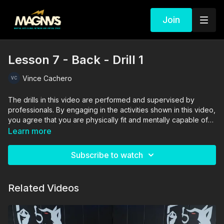
Join
Lesson 7 - Back - Drill 1
Vince Cachero
The drills in this video are performed and supervised by
professionals. By engaging in the activities shown in this video,
you agree that you are physically fit and mentally capable of
performing these activities, and assume all risk of injury to
Learn more
yourself and other participants.
Subscribe to watch
Related Videos