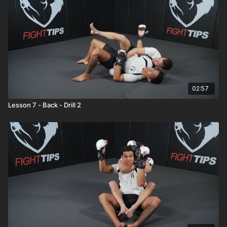
02:57
Lesson 7 - Back - Drill 2