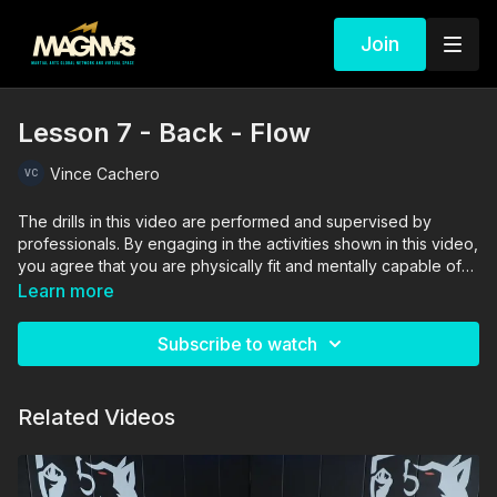
Join
Lesson 7 - Back - Flow
Vince Cachero
The drills in this video are performed and supervised by
professionals. By engaging in the activities shown in this video,
you agree that you are physically fit and mentally capable of
performing these activities, and assume all risk of injury to
Learn more
yourself and other participants.
Subscribe to watch
Related Videos