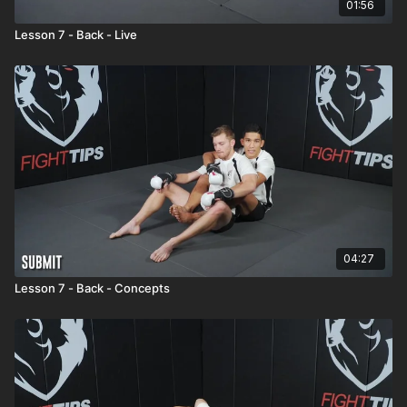
01:56
Lesson 7 - Back - Live
04:27
Lesson 7 - Back - Concepts