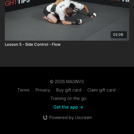
02:08
Lesson 5 - Side Control - Flow
© 2026 MAGNVS
Terms
∙
Privacy
∙
Buy gift card
∙
Claim gift card
∙
Training on the go
Get the app ->
Powered by Uscreen