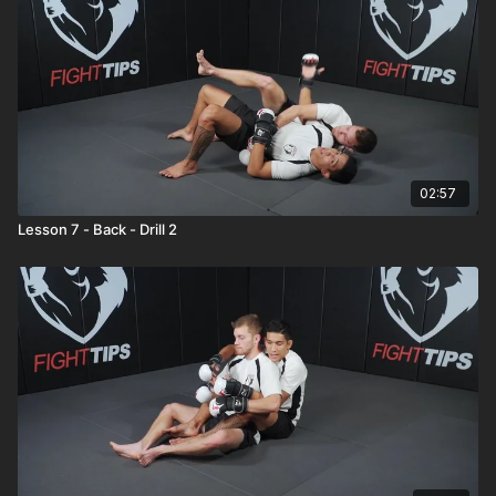
02:57
Lesson 7 - Back - Drill 2