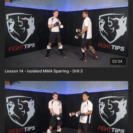
02:34
Lesson 14 - Isolated MMA Sparring - Drill 3