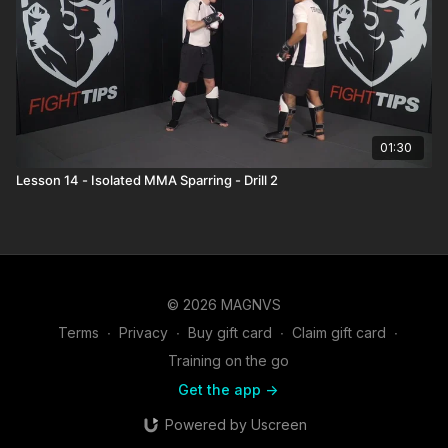
01:30
Lesson 14 - Isolated MMA Sparring - Drill 2
© 2026 MAGNVS
Terms
∙
Privacy
∙
Buy gift card
∙
Claim gift card
∙
Training on the go
Get the app ->
Powered by Uscreen