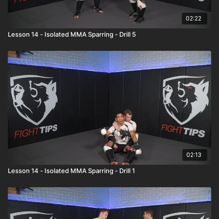
02:22
Lesson 14 - Isolated MMA Sparring - Drill 5
02:13
Lesson 14 - Isolated MMA Sparring - Drill 1