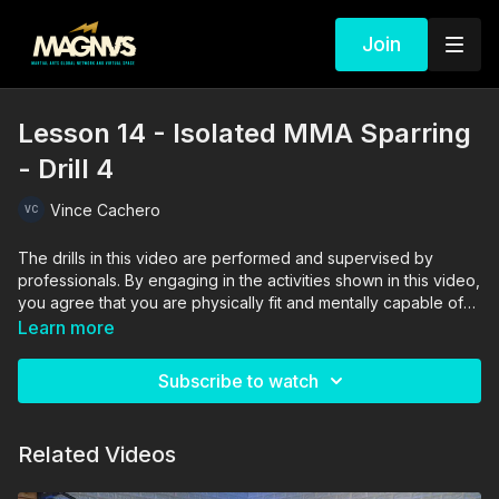
Join
Lesson 14 - Isolated MMA Sparring
- Drill 4
Vince Cachero
The drills in this video are performed and supervised by
professionals. By engaging in the activities shown in this video,
you agree that you are physically fit and mentally capable of
performing these activities, and assume all risk of injury to
Learn more
yourself and other participants.
Subscribe to watch
Related Videos