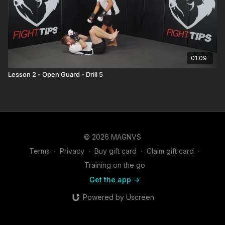
01:09
Lesson 2 - Open Guard - Drill 5
© 2026 MAGNVS
Terms
∙
Privacy
∙
Buy gift card
∙
Claim gift card
∙
Training on the go
Get the app ->
Powered by Uscreen