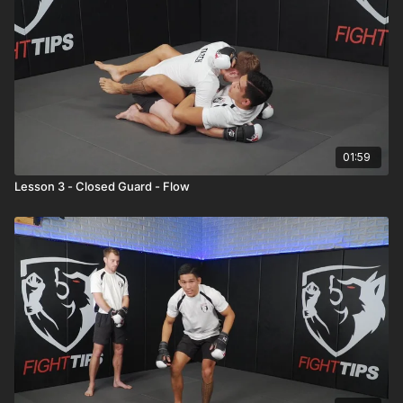
01:59
Lesson 3 - Closed Guard - Flow