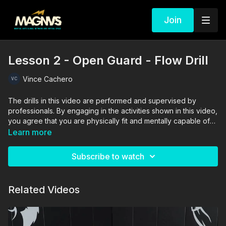
Join
Lesson 2 - Open Guard - Flow Drill
Vince Cachero
The drills in this video are performed and supervised by
professionals. By engaging in the activities shown in this video,
you agree that you are physically fit and mentally capable of
performing these activities, and assume all risk of injury to
Learn more
yourself and other participants.
Subscribe to watch
Related Videos