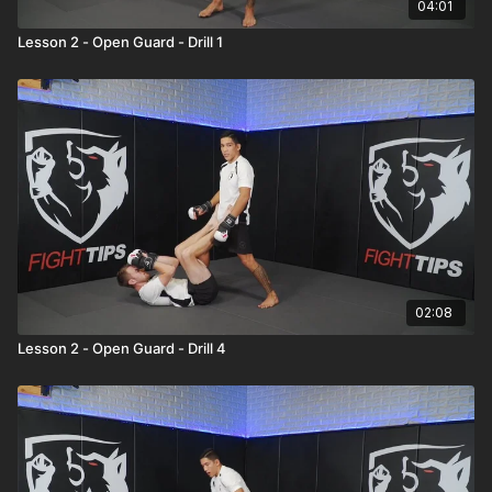
04:01
Lesson 2 - Open Guard - Drill 1
02:08
Lesson 2 - Open Guard - Drill 4