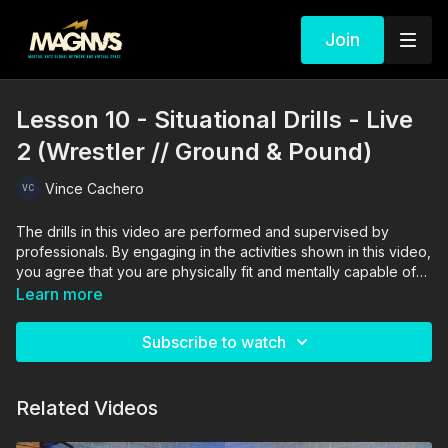
Join
Lesson 10 - Situational Drills - Live
2 (Wrestler // Ground & Pound)
Vince Cachero
The drills in this video are performed and supervised by
professionals. By engaging in the activities shown in this video,
you agree that you are physically fit and mentally capable of
performing these activities, and assume all risk of injury to
Learn more
yourself and other participants.
Subscribe to watch
Related Videos