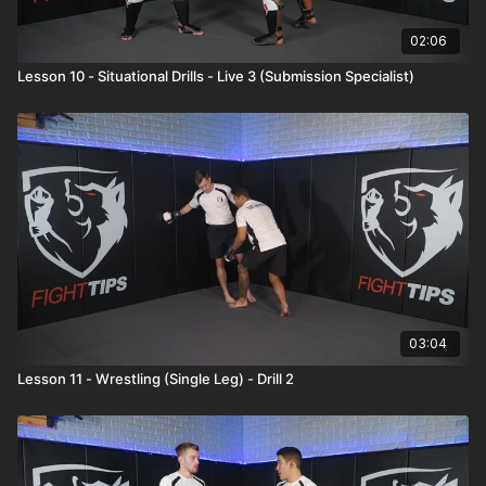
02:06
Lesson 10 - Situational Drills - Live 3 (Submission Specialist)
03:04
Lesson 11 - Wrestling (Single Leg) - Drill 2