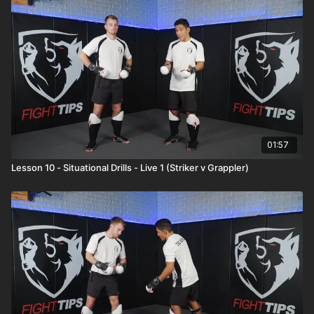
01:57
Lesson 10 - Situational Drills - Live 1 (Striker v Grappler)