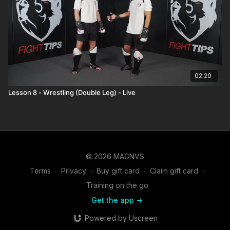
02:20
Lesson 8 - Wrestling (Double Leg) - Live
© 2026 MAGNVS
Terms
∙
Privacy
∙
Buy gift card
∙
Claim gift card
∙
Training on the go
Get the app ->
Powered by Uscreen