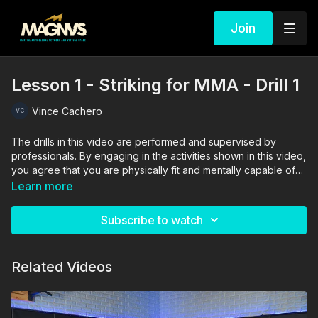
Join
Lesson 1 - Striking for MMA - Drill 1
Vince Cachero
The drills in this video are performed and supervised by
professionals. By engaging in the activities shown in this video,
you agree that you are physically fit and mentally capable of
performing these activities, and assume all risk of injury to
Learn more
yourself and other participants.
Subscribe to watch
Related Videos