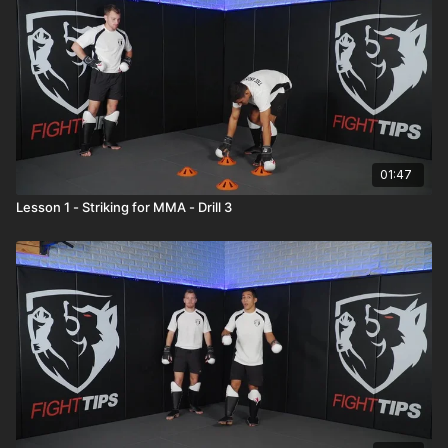
01:47
Lesson 1 - Striking for MMA - Drill 3