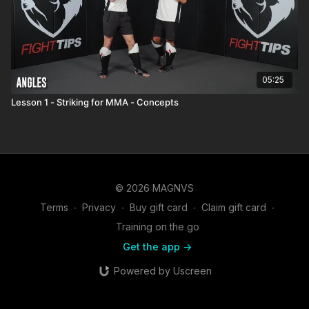
05:25
Lesson 1 - Striking for MMA - Concepts
© 2026 MAGNVS
Terms
∙
Privacy
∙
Buy gift card
∙
Claim gift card
∙
Training on the go
Get the app ->
Powered by Uscreen