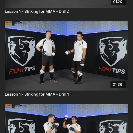
01:20
Lesson 1 - Striking for MMA - Drill 2
01:36
Lesson 1 - Striking for MMA - Drill 4