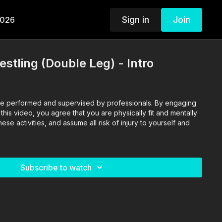
Sign in
Join
2026
stling (Double Leg) - Intro
o are performed and supervised by professionals. By engaging
n this video, you agree that you are physically fit and mentally
se activities, and assume all risk of injury to yourself and
Subscribe to watch