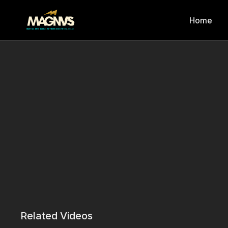
Home
Related Videos