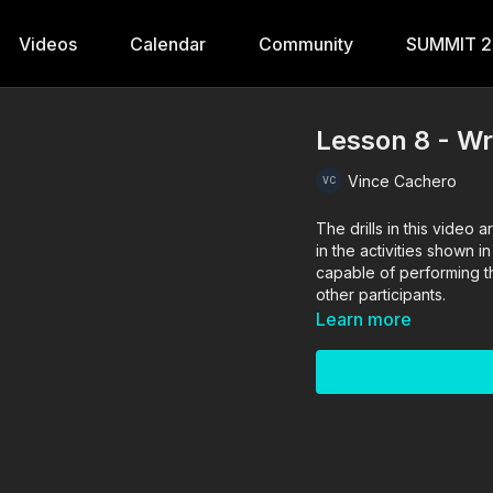
Videos
Calendar
Community
SUMMIT 
Lesson 8 - Wre
Vince Cachero
The drills in this vide
in the activities shown i
capable of performing the
other participants.
Learn more