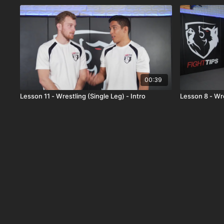
00:39
Lesson 11 - Wrestling (Single Leg) - Intro
Lesson 8 - Wre