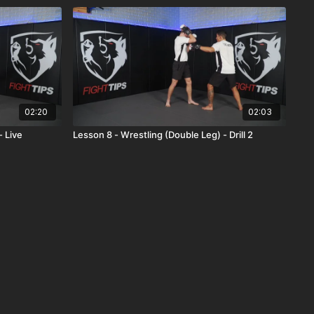
02:20
02:03
- Live
Lesson 8 - Wrestling (Double Leg) - Drill 2