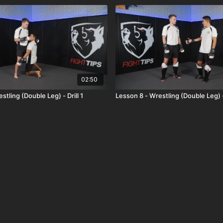
02:50
stling (Double Leg) - Drill 1
Lesson 8 - Wrestling (Double Leg) 