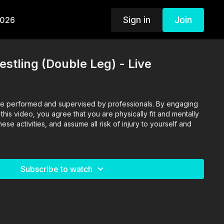
Sign in
Join
2026
estling (Double Leg) - Live
o are performed and supervised by professionals. By engaging
n this video, you agree that you are physically fit and mentally
se activities, and assume all risk of injury to yourself and
Subscribe to watch