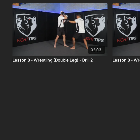
02:03
Lesson 8 - Wrestling (Double Leg) - Drill 2
Lesson 8 - Wre