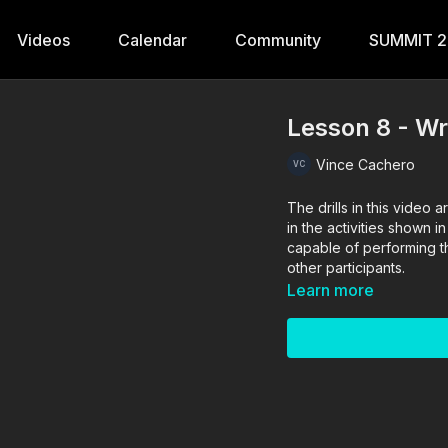
Videos
Calendar
Community
SUMMIT 
Lesson 8 - Wr
Vince Cachero
The drills in this vide
in the activities shown i
capable of performing the
other participants.
Learn more