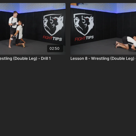
02:50
stling (Double Leg) - Drill 1
Lesson 8 - Wrestling (Double Leg) - 