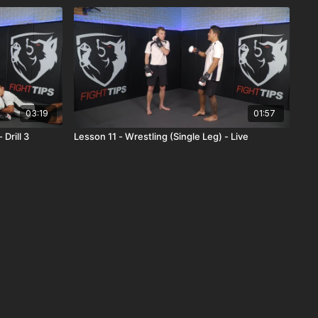
03:19
01:57
Drill 3
Lesson 11 - Wrestling (Single Leg) - Live