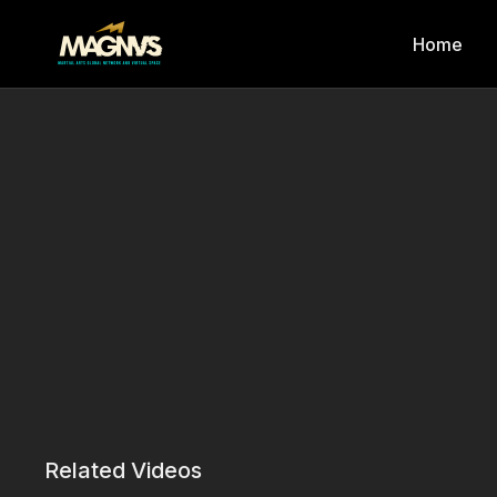
Home
Related Videos