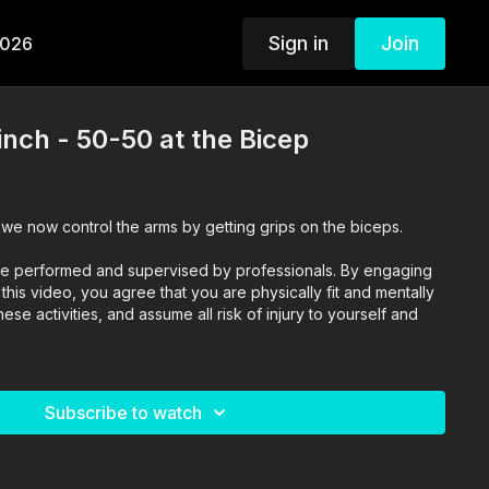
Sign in
Join
2026
inch - 50-50 at the Bicep
 we now control the arms by getting grips on the biceps.
o are performed and supervised by professionals. By engaging
n this video, you agree that you are physically fit and mentally
se activities, and assume all risk of injury to yourself and
Subscribe to watch