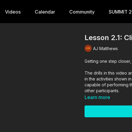
Videos
Calendar
Community
SUMMIT 
Lesson 2.1: Cl
AJ Matthews
Getting one step closer,
The drills in this vide
in the activities shown i
capable of performing the
other participants.
Learn more