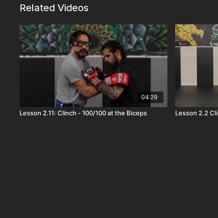
Related Videos
04:29
Lesson 2.11: Clinch - 100/100 at the Biceps
Lesson 2.2 Cl