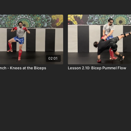
02:01
inch - Knees at the Biceps
Lesson 2.10: Bicep Pummel Flow