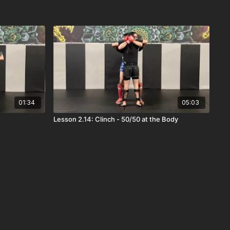
01:34
05:03
Lesson 2.14: Clinch - 50/50 at the Body