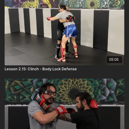
05:05
Lesson 2.15: Clinch - Body Lock Defense