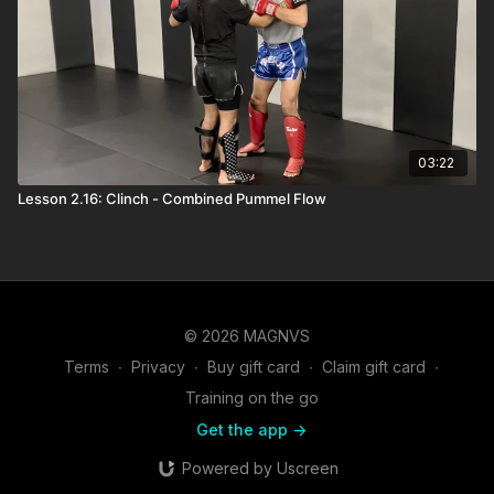
03:22
Lesson 2.16: Clinch - Combined Pummel Flow
© 2026 MAGNVS
Terms
∙
Privacy
∙
Buy gift card
∙
Claim gift card
∙
Training on the go
Get the app ->
Powered by Uscreen