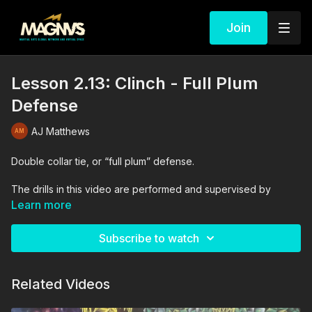
Join
Lesson 2.13: Clinch - Full Plum
Defense
AJ Matthews
Double collar tie, or “full plum” defense.
The drills in this video are performed and supervised by
professionals. By engaging in the activities shown in this video,
Learn more
you agree that you are physically fit and mentally capable of
performing these activities, and assume all risk of injury to
Subscribe to watch
yourself and other participants.
Related Videos