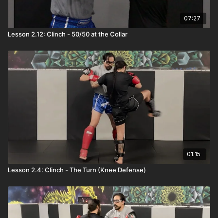
07:27
Lesson 2.12: Clinch - 50/50 at the Collar
01:15
Lesson 2.4: Clinch - The Turn (Knee Defense)