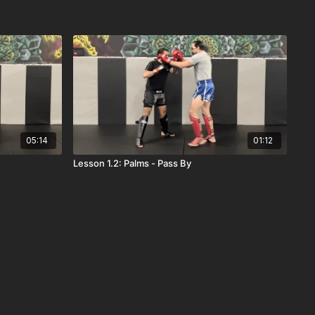
05:14
01:12
Lesson 1.2: Palms - Pass By