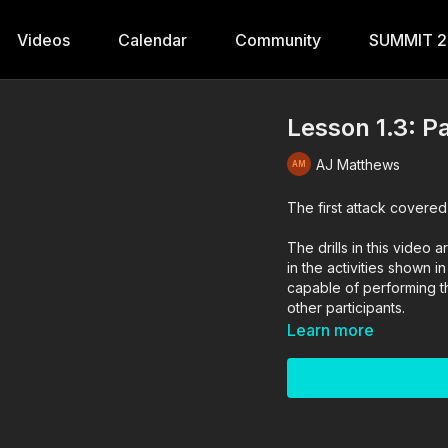
Videos
Calendar
Community
SUMMIT 
Lesson 1.3: P
AJ Matthews
The first attack covered
The drills in this vide
in the activities shown i
capable of performing the
other participants.
Learn more