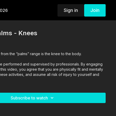
Sign in
Join
2026
alms - Knees
 from the “palms” range is the knee to the body.
o are performed and supervised by professionals. By engaging
n this video, you agree that you are physically fit and mentally
se activities, and assume all risk of injury to yourself and
Subscribe to watch