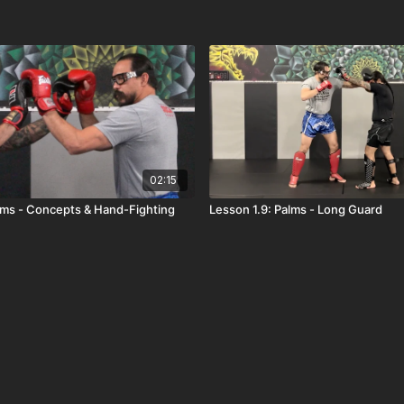
02:15
alms - Concepts & Hand-Fighting
Lesson 1.9: Palms - Long Guard