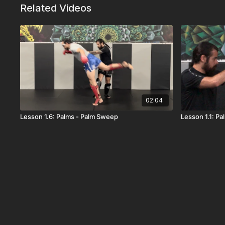
Related Videos
02:04
Lesson 1.6: Palms - Palm Sweep
Lesson 1.1: P