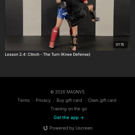
01:15
Lesson 2.4: Clinch - The Turn (Knee Defense)
© 2026 MAGNVS
Terms
∙
Privacy
∙
Buy gift card
∙
Claim gift card
∙
Training on the go
Get the app ->
Powered by Uscreen