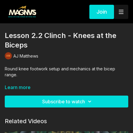
Join
Lesson 2.2 Clinch - Knees at the
Biceps
AJ Matthews
Round knee footwork setup and mechanics at the bicep
range.
The drills in this video are performed and supervised by
Learn more
professionals. By engaging in the activities shown in this video,
you agree that you are physically fit and mentally capable of
Subscribe to watch
performing these activities, and assume all risk of injury to
yourself and other participants.
Related Videos