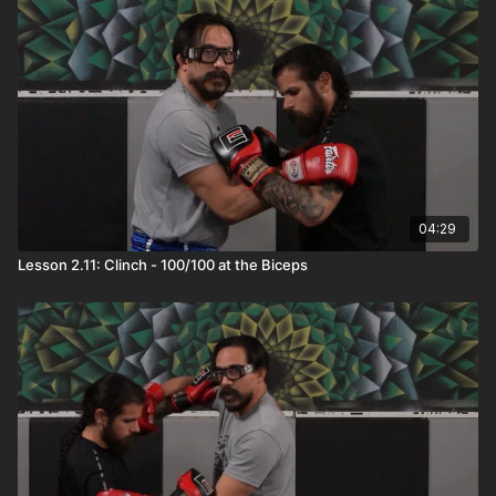
04:29
Lesson 2.11: Clinch - 100/100 at the Biceps