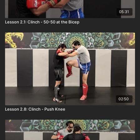
05:31
Lesson 2.1: Clinch - 50-50 at the Bicep
02:50
Lesson 2.8: Clinch - Push Knee