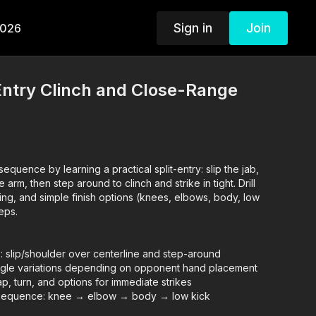
Sign in
Join
2026
-Entry Clinch and Close-Range
equence by learning a practical split-entry: slip the jab,
 arm, then step around to clinch and strike in tight. Drill
ning, and simple finish options (knees, elbows, body, low
reps.
: slip/shoulder over centerline and step-around
angle variations depending on opponent hand placement
rap, turn, and options for immediate strikes
g sequence: knee → elbow → body → low kick