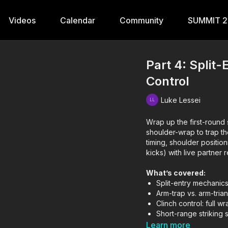
Videos
Calendar
Community
SUMMIT 
Part 4: Split
Control
Luke Lessei
Wrap up the first-round s
shoulder-wrap to trap the
timing, shoulder positio
kicks) with live partner 
What’s covered:
Split-entry mechanics
Arm-trap vs. arm-tri
Clinch control: full w
Short-range strikin
Learn more