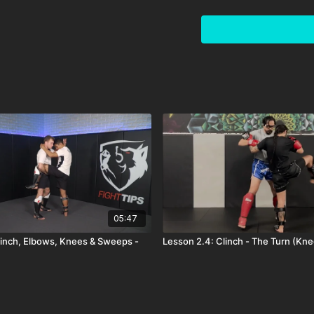
05:47
linch, Elbows, Knees & Sweeps -
Lesson 2.4: Clinch - The Turn (Kn