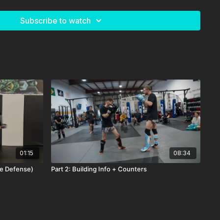
Subscribe to watch
01:15
08:34
ee Defense)
Part 2: Building Info + Counters