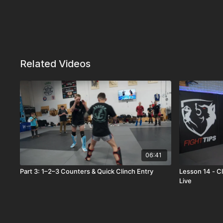
Related Videos
06:41
Part 3: 1–2–3 Counters & Quick Clinch Entry
Lesson 14 - C
Live