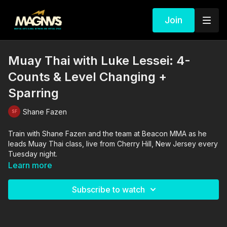
Join
Muay Thai with Luke Lessei: 4-
Counts & Level Changing +
Sparring
Shane Fazen
Train with Shane Fazen and the team at Beacon MMA as he
leads Muay Thai class, live from Cherry Hill, New Jersey every
Tuesday night.
Learn more
Subscribe to watch