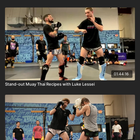
01:44:16
Stand-out Muay Thai Recipes with Luke Lessei