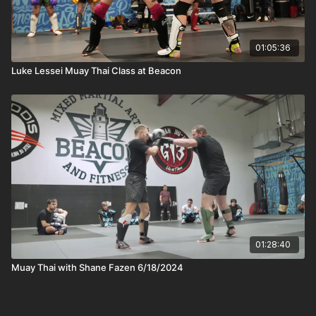
01:05:36
Luke Lessei Muay Thai Class at Beacon
01:28:40
Muay Thai with Shane Fazen 6/18/2024