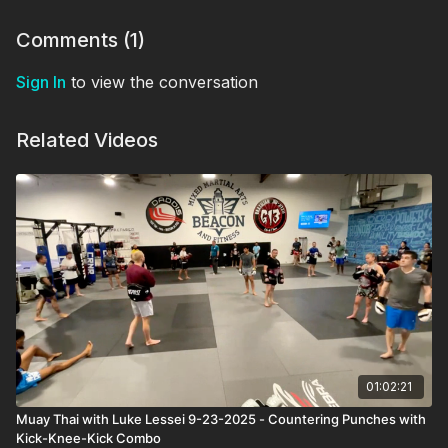
Comments (
1
)
Sign In
to view the conversation
Related Videos
01:02:21
Muay Thai with Luke Lessei 9-23-2025 - Countering Punches with
Kick-Knee-Kick Combo