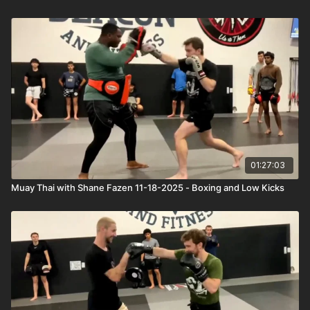
01:27:03
Muay Thai with Shane Fazen 11-18-2025 - Boxing and Low Kicks