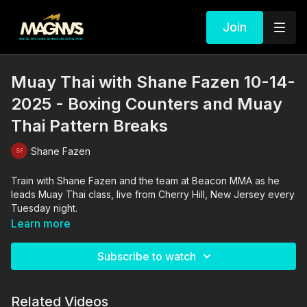
Join
Muay Thai with Shane Fazen 10-14-
2025 - Boxing Counters and Muay
Thai Pattern Breaks
Shane Fazen
Train with Shane Fazen and the team at Beacon MMA as he
leads Muay Thai class, live from Cherry Hill, New Jersey every
Tuesday night.
Learn more
Subscribe to watch
Related Videos