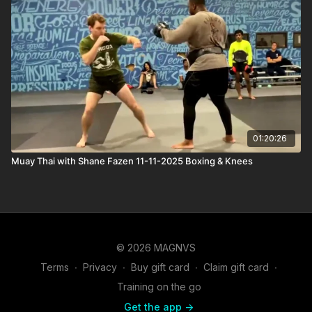
01:20:26
Muay Thai with Shane Fazen 11-11-2025 Boxing & Knees
© 2026 MAGNVS
Terms
∙
Privacy
∙
Buy gift card
∙
Claim gift card
∙
Training on the go
Get the app ->