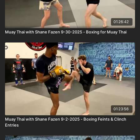
01:26:42
Muay Thai with Shane Fazen 9-30-2025 - Boxing for Muay Thai
01:23:56
Muay Thai with Shane Fazen 9-2-2025 - Boxing Feints & Clinch
Entries