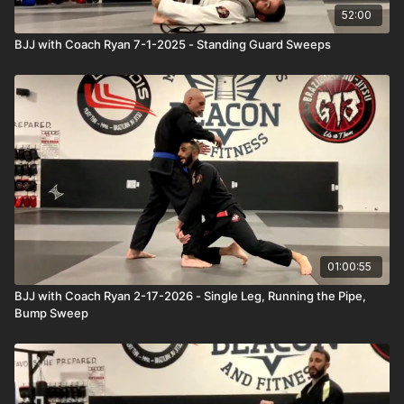
52:00
BJJ with Coach Ryan 7-1-2025 - Standing Guard Sweeps
01:00:55
BJJ with Coach Ryan 2-17-2026 - Single Leg, Running the Pipe,
Bump Sweep