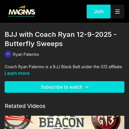
Join
BJJ with Coach Ryan 12-9-2025 -
Butterfly Sweeps
Ryan Palermo
Coach Ryan Palermo is a BJJ Black Belt under the G13 affiliate.
Learn more
Subscribe to watch
Related Videos