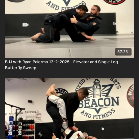
57:28
BJJ with Ryan Palermo 12-2-2025 - Elevator and Single Leg
Butterfly Sweep