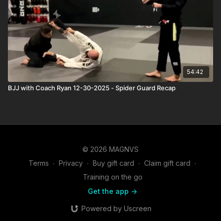
54:42
BJJ with Coach Ryan 12-30-2025 - Spider Guard Recap
© 2026 MAGNVS
Terms
∙
Privacy
∙
Buy gift card
∙
Claim gift card
∙
Training on the go
Get the app ->
Powered by Uscreen