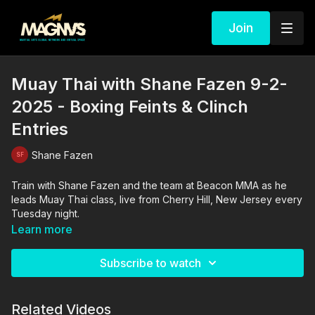
Join
Muay Thai with Shane Fazen 9-2-
2025 - Boxing Feints & Clinch
Entries
Shane Fazen
Train with Shane Fazen and the team at Beacon MMA as he
leads Muay Thai class, live from Cherry Hill, New Jersey every
Tuesday night.
Learn more
Subscribe to watch
Related Videos