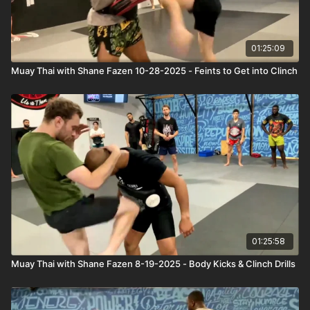
01:25:09
Muay Thai with Shane Fazen 10-28-2025 - Feints to Get into Clinch
01:25:58
Muay Thai with Shane Fazen 8-19-2025 - Body Kicks & Clinch Drills