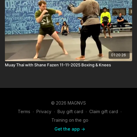
01:20:26
Muay Thai with Shane Fazen 11-11-2025 Boxing & Knees
© 2026 MAGNVS
Terms
∙
Privacy
∙
Buy gift card
∙
Claim gift card
∙
Training on the go
Get the app ->