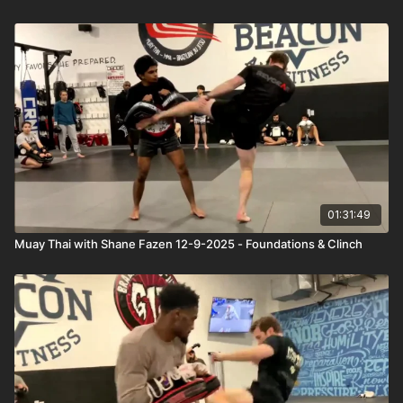
01:31:49
Muay Thai with Shane Fazen 12-9-2025 - Foundations & Clinch