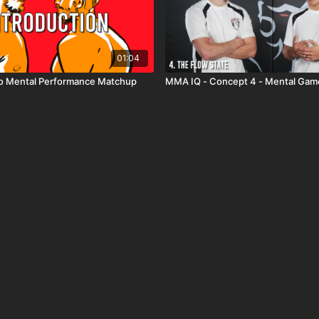
01:04
to Mental Performance Matchup
MMA IQ - Concept 4 - Mental Gam