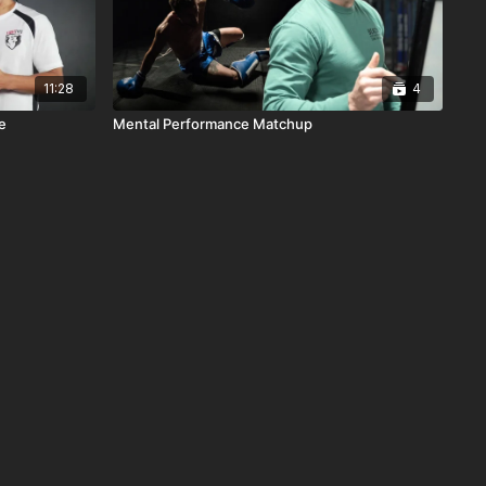
11:28
4
e
Mental Performance Matchup