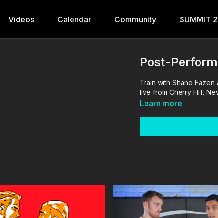
Videos
Calendar
Community
SUMMIT 
Post-Perform
Train with Shane Fazen
live from Cherry Hill, N
Learn more