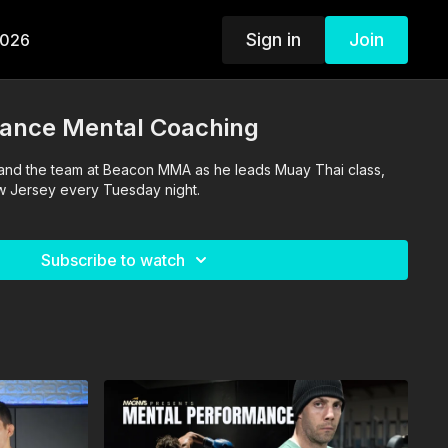
Sign in
Join
2026
ance Mental Coaching
 and the team at Beacon MMA as he leads Muay Thai class,
ew Jersey every Tuesday night.
Subscribe to watch