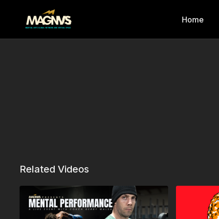
Home
Related Videos