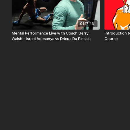
01:17:46
Mental Performance Live with Coach Gerry
Introduction 
Walsh - Israel Adesanya vs Dricus Du Plessis
Course