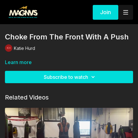
Join
Choke From The Front With A Push
Katie Hurd
Learn more
Subscribe to watch
Related Videos