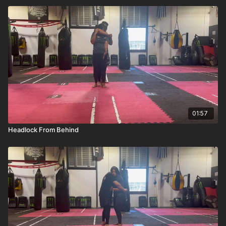
01:57
Headlock From Behind