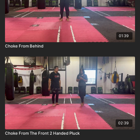
01:39
Choke From Behind
02:39
Choke From The Front 2 Handed Pluck