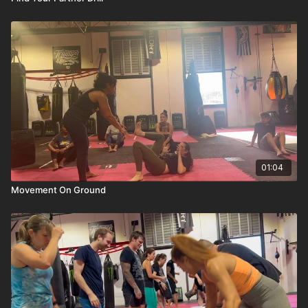
01:04
Movement On Ground