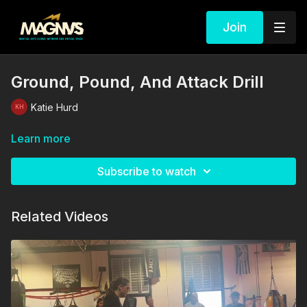
Join
Ground, Pound, And Attack Drill
Katie Hurd
Learn more
Subscribe to watch
Related Videos