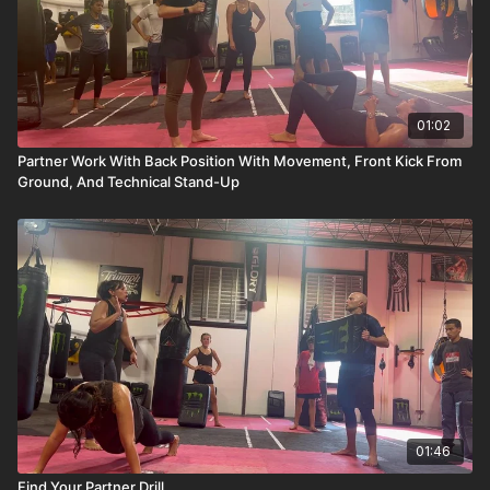
01:02
Partner Work With Back Position With Movement, Front Kick From
Ground, And Technical Stand-Up
01:46
Find Your Partner Drill