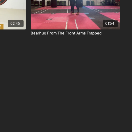
02:45
01:54
Bearhug From The Front Arms Trapped