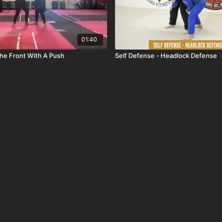
01:40
he Front With A Push
Self Defense - Headlock Defense