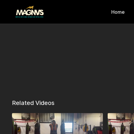
Home
Related Videos