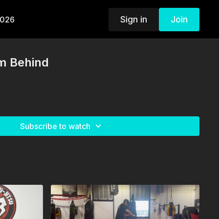
Sign in
Join
2026
m Behind
Subscribe to watch