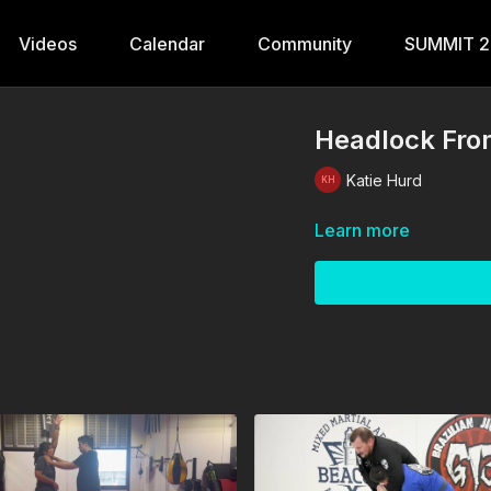
Videos
Calendar
Community
SUMMIT 
Headlock Fro
Katie Hurd
Learn more