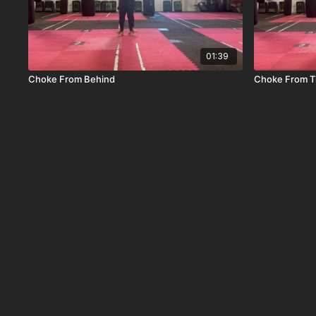
01:39
Choke From Behind
Choke From T