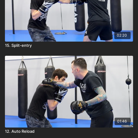
02:20
15. Split-entry
01:46
12. Auto Reload