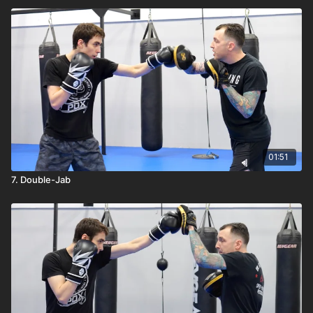
01:51
7. Double-Jab