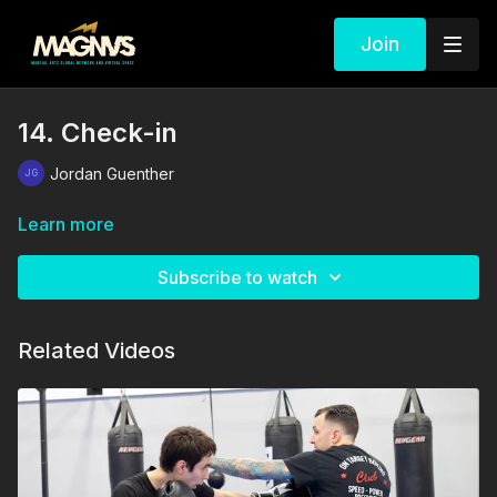
Join
14. Check-in
Jordan Guenther
Learn more
Subscribe to watch
Related Videos