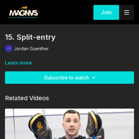
Join
15. Split-entry
Jordan Guenther
Learn more
Subscribe to watch
Related Videos