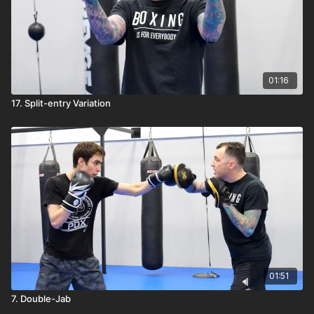
01:16
17. Split-entry Variation
01:51
7. Double-Jab