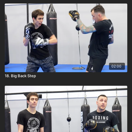
02:00
18. Big Back Step