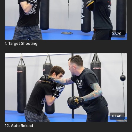
02:29
1. Target Shooting
01:46
12. Auto Reload