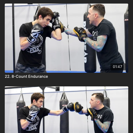
01:47
22. 8-Count Endurance