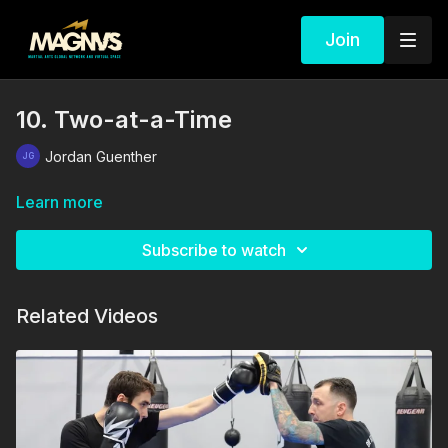
Join
10. Two-at-a-Time
Jordan Guenther
Learn more
Subscribe to watch
Related Videos