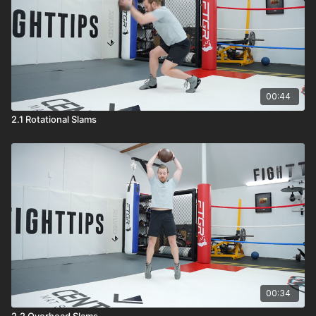
00:44
2.1 Rotational Slams
00:34
2.2 Overhead Slams