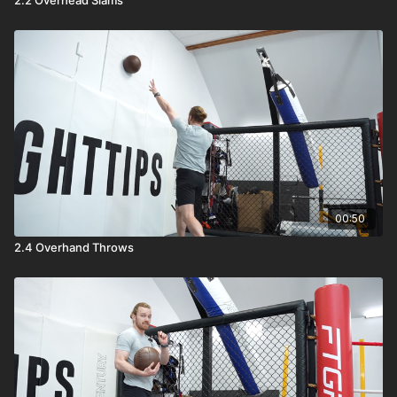
00:50
2.4 Overhand Throws