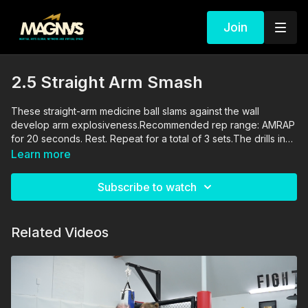
Join
2.5 Straight Arm Smash
These straight-arm medicine ball slams against the wall
develop arm explosiveness.Recommended rep range: AMRAP
for 20 seconds. Rest. Repeat for a total of 3 sets.The drills in
this video are performed and supervised by professionals. By
Learn more
engaging in the activities shown in this video, you agree that
you are physically fit and mentally capable of performing
Subscribe to watch
these activities, and assume all risk of injury to yourself and
other participants.
Related Videos