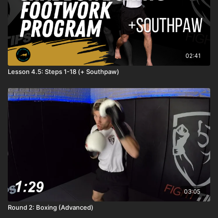
02:41
Lesson 4.5: Steps 1-18 (+ Southpaw)
03:05
Round 2: Boxing (Advanced)