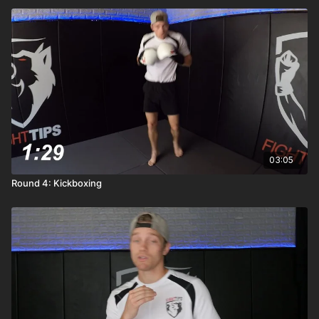
03:05
Round 4: Kickboxing