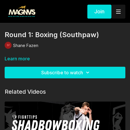
Join
Round 1: Boxing (Southpaw)
Shane Fazen
Learn more
Subscribe to watch
Related Videos