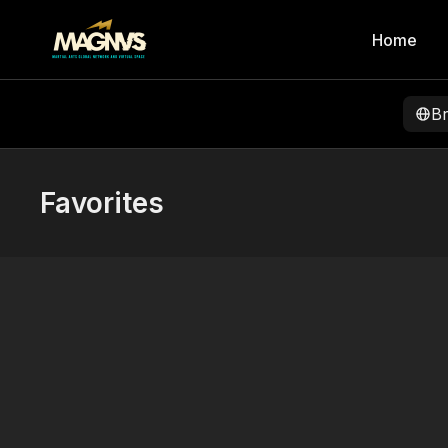
Home
B
Favorites