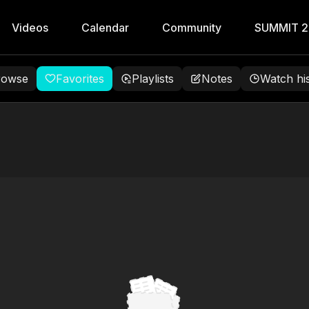
Videos
Calendar
Community
SUMMIT 
rowse
Favorites
Playlists
Notes
Watch hi