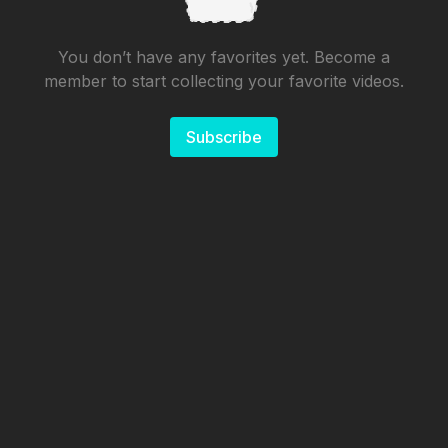
You don’t have any favorites yet. Become a
member to start collecting your favorite videos.
Subscribe