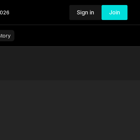
Sign in
Join
2026
story