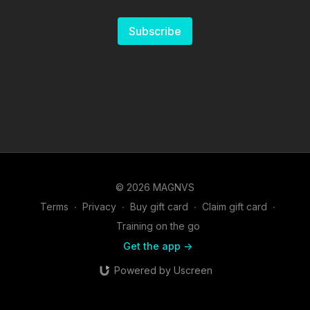
Subscribe
© 2026 MAGNVS
Terms
∙
Privacy
∙
Buy gift card
∙
Claim gift card
∙
Training on the go
Get the app ->
Powered by Uscreen