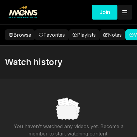
Join
Browse
Favorites
Playlists
Notes
W
Watch history
You haven’t watched any videos yet. Become a
member to start watching content.