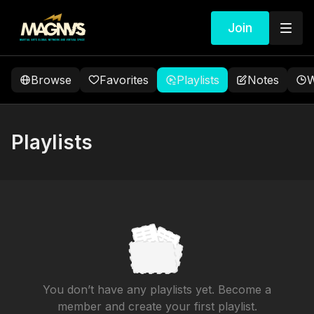
Join
Browse
Favorites
Playlists
Notes
W
Playlists
You don’t have any playlists yet. Become a
member and create your first playlist.