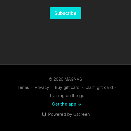
Subscribe
© 2026 MAGNVS
Terms
∙
Privacy
∙
Buy gift card
∙
Claim gift card
∙
Training on the go
Get the app ->
Powered by Uscreen